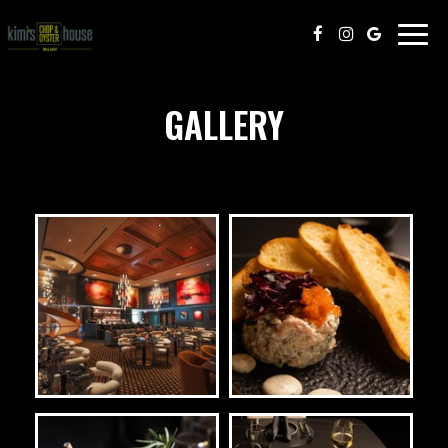
Togg
navig
GALLERY